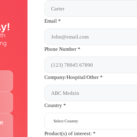
Email
*
ay!
th
ing
Phone Number
*
Company/Hospital/Other
*
Country
*
te
Select Country
Product(s) of interest:
*