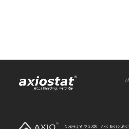
A
Copyright © 2026 | Axio Biosolution