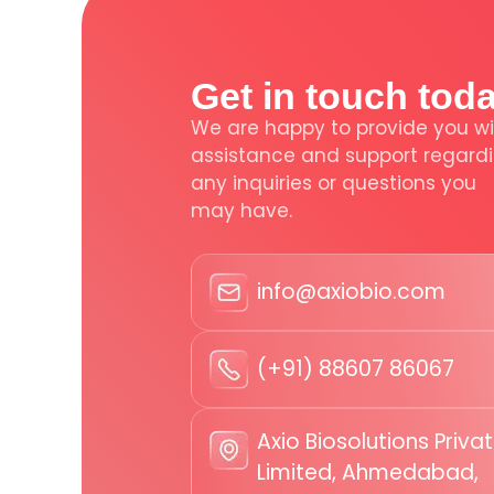
Get in touch tod
We are happy to provide you wi
assistance and support regard
any inquiries or questions you
may have.
info@axiobio.com
(+91) 88607 86067
Axio Biosolutions Priva
Limited, Ahmedabad,