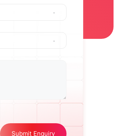
Submit Enquiry