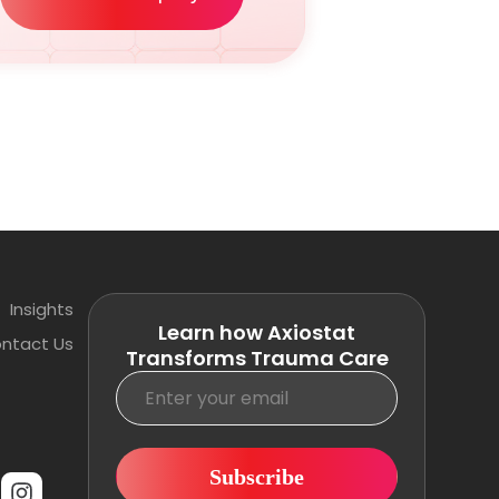
Insights
Learn how Axiostat
ntact Us
Transforms Trauma Care
Subscribe