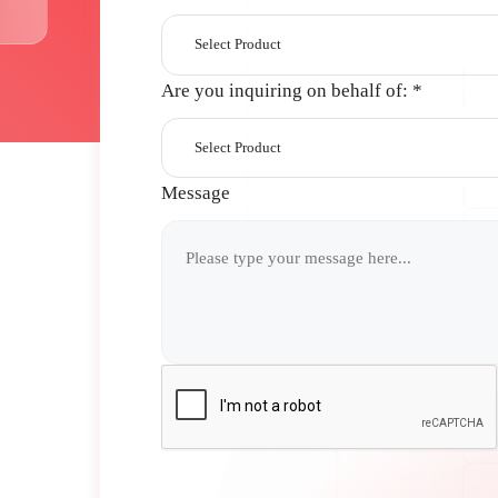
Select Product
Are you inquiring on behalf of:
*
Select Product
Message