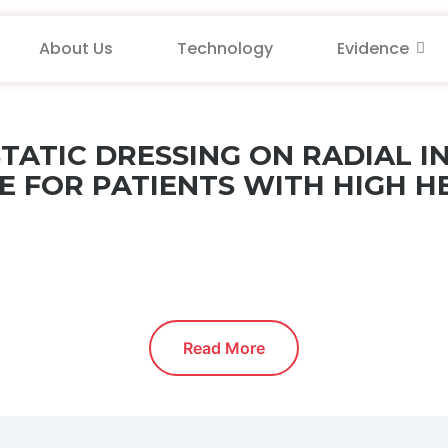
About Us
Technology
Evidence
TATIC DRESSING ON RADIAL 
 FOR PATIENTS WITH HIGH H
Read More