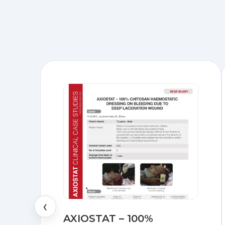
‹
AXIOSTAT – 100%