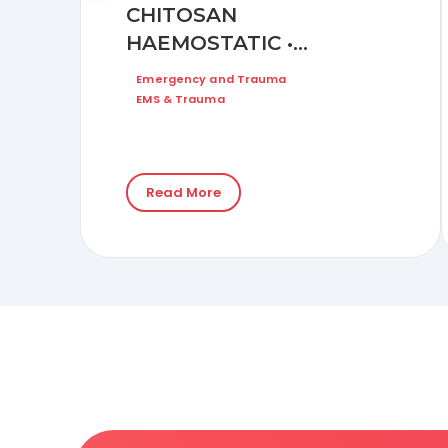
CHITOSAN
HAEMOSTATIC •
DRESSING ON BLEEDING
Emergency and Trauma
DUE TO DEEP
EMS & Trauma
LACERATION WOUND
(HEAD INJURY)
Read More