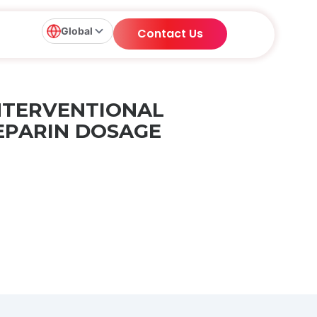
Global
Contact Us
INTERVENTIONAL
EPARIN DOSAGE