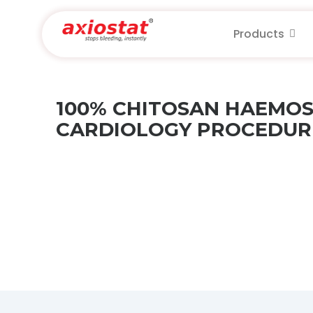
Products
100% CHITOSAN HAEMOS
CARDIOLOGY PROCEDURE