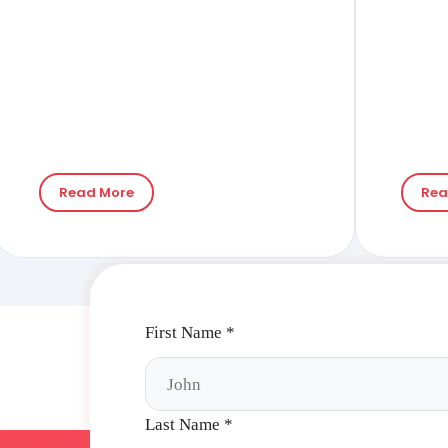
RIGHT PA STENTING)
WITH ANTEGRADE
PUNCTURE
Read More
Rea
First Name
*
Last Name
*