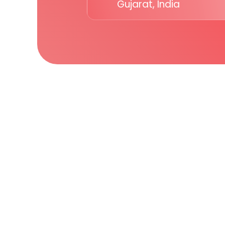
Gujarat, India