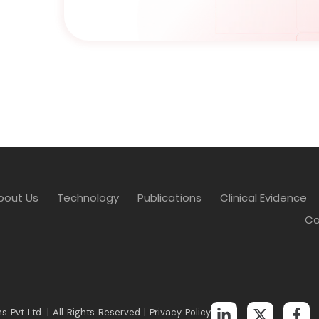
bout Us
Technology
Publications
Clinical Evidence
Co
s Pvt Ltd. | All Rights Reserved |
Privacy Policy