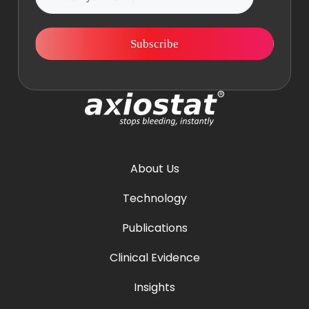
Subscribe
About Us
Technology
Publications
Clinical Evidence
Insights