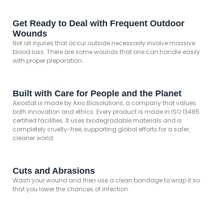
Get Ready to Deal with Frequent Outdoor
Wounds
Not all injuries that occur outside necessarily involve massive
blood loss. There are some wounds that one can handle easily
with proper preparation
.
Built with Care for People and the Planet
Axiostat is made by Axio Biosolutions, a company that values
both innovation and ethics. Every product is made in ISO 13485
certified facilities. It uses biodegradable materials and is
completely cruelty-free, supporting global efforts for a safer,
cleaner world.
Cuts and Abrasions
Wash your wound and then use a clean bandage to wrap it so
that you lower the chances of infection.