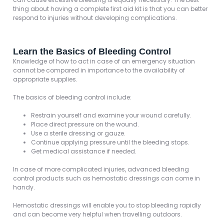
thing about having a complete first aid kit is that you can better
respond to injuries without developing complications.
Learn the Basics of Bleeding Control
Knowledge of how to act in case of an emergency situation
cannot be compared in importance to the availability of
appropriate supplies.
The basics of bleeding control include:
Restrain yourself and examine your wound carefully.
Place direct pressure on the wound.
Use a sterile dressing or gauze.
Continue applying pressure until the bleeding stops.
Get medical assistance if needed.
In case of more complicated injuries, advanced bleeding
control products such as hemostatic dressings can come in
handy.
Hemostatic dressings will enable you to stop bleeding rapidly
and can become very helpful when travelling outdoors.