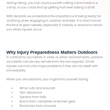
during hiking; you can injure yourself cutting some meat in a
camp; or you could end up getting hurt even taking a stroll.
With Axiostat, we understand the importance of being ready for
anything when engaging in outdoor activities. It is vital to know
the kind of gear needed, especially if nobody is around to assist
you when injuries occur.
Why Injury Preparedness Matters Outdoors
In contrast to accidents in cities or urban environments, outdoor
accidents can be very remote from the aid required. Small
injuries can turn into major problems if they are not dealt with
immediately.
When you are outdoors, you might find yourself facing:
Minor cuts and wounds
Skin abrasions
Sprains from falls
Burns from campfires or kitchen gear
Blood loss from wounds