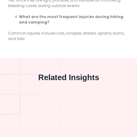
Yes, since they are light, portable, and suitable for controlling
bleeding cases during outdoor events.
What are the most frequent injuries during hiking
and camping?
Common injuries include cuts, scrapes, blisters, sprains, burns,
and falls
Related Insights
What Are the 5 Ways to Control Bleeding…
What Is the Right First Aid for Bleeding…