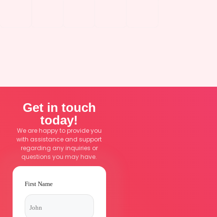
How to Stop Bleeding When Traditional
Bandages Fail
Get in touch
today!
We are happy to provide you
with assistance and support
regarding any inquiries or
questions you may have.
First Name