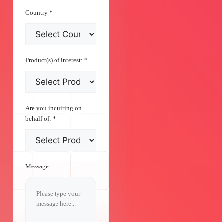
Country
*
Product(s) of interest:
*
Are you inquiring on
behalf of:
*
Message