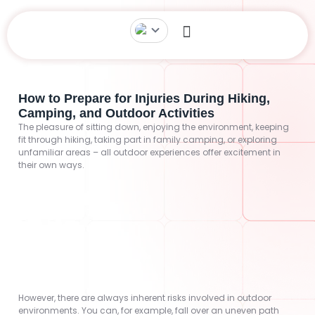
How to Prepare for Injuries During Hiking,
Camping, and Outdoor Activities
The pleasure of sitting down, enjoying the environment, keeping
fit through hiking, taking part in family camping, or exploring
unfamiliar areas – all outdoor experiences offer excitement in
their own ways.
However, there are always inherent risks involved in outdoor
environments. You can, for example, fall over an uneven path