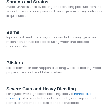
Sprains and Strains
Avoid further injuries by resting and reducing pressure from the
wound. Having a compression bandage when going outdoors
is quite useful.
Burns
Injuries that result from fire, campfires, hot cooking gear and
machinery should be cooled using water and dressed
appropriately.
Blisters
Blister formation can happen after long walks or trekking. Wear
proper shoes and use blister plasters.
Severe Cuts and Heavy Bleeding
For injuries with significant bleeding, apply a
hemostatic
dressing
to help control blood loss quickly and support clot
formation until medical assistance is available.