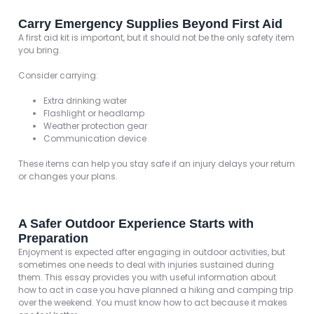
Carry Emergency Supplies Beyond First Aid
A first aid kit is important, but it should not be the only safety item
you bring.
Consider carrying:
Extra drinking water
Flashlight or headlamp
Weather protection gear
Communication device
These items can help you stay safe if an injury delays your return
or changes your plans.
A Safer Outdoor Experience Starts with
Preparation
Enjoyment is expected after engaging in outdoor activities, but
sometimes one needs to deal with injuries sustained during
them. This essay provides you with useful information about
how to act in case you have planned a hiking and camping trip
over the weekend. You must know how to act because it makes