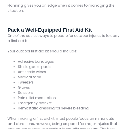
Planning gives you an edge when it comes to managing the
situation.
Pack a Well-Equipped First Aid Kit
One of the easiest ways to prepare for outdoor injuries is to carry
a first aid kit.
Your outdoor first aid kit should include:
Adhesive bandages
Sterile gauze pads
Antiseptic wipes
Medical tape
Tweezers
Gloves
Scissors
Pain relief medication
Emergency blanket
Hemostatic dressing for severe bleeding
When making a first aid kit, most people focus on minor cuts
and abrasions; however, being prepared for major injuries that
can cause excessive bleeding is equally necessary. The best