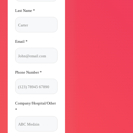
Last Name
*
Email
*
Phone Number
*
Company/Hospital/Other
*