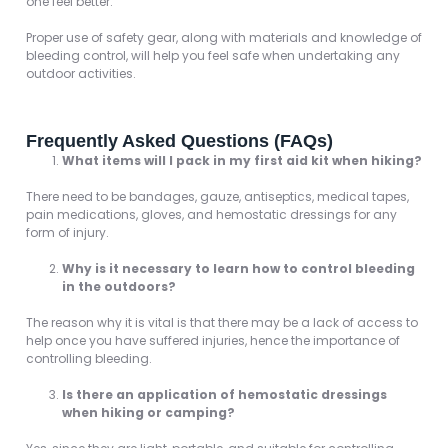
one feel better.
Proper use of safety gear, along with materials and knowledge of
bleeding control, will help you feel safe when undertaking any
outdoor activities.
Frequently Asked Questions (FAQs)
What items will I pack in my first aid kit when hiking?
There need to be bandages, gauze, antiseptics, medical tapes,
pain medications, gloves, and hemostatic dressings for any
form of injury.
Why is it necessary to learn how to control bleeding
in the outdoors?
The reason why it is vital is that there may be a lack of access to
help once you have suffered injuries, hence the importance of
controlling bleeding.
Is there an application of hemostatic dressings
when hiking or camping?