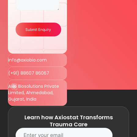
Submit Enquiry
info@axiobio.com
(+91) 88607 86067
Axio Biosolutions Private
Limited, Ahmedabad,
Gujarat, India
Learn how Axiostat Transforms
Trauma Care