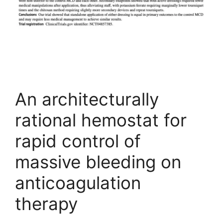
An architecturally
rational hemostat for
rapid control of
massive bleeding on
anticoagulation
therapy