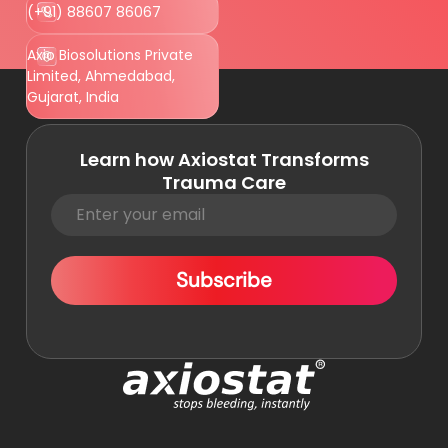
(+91) 88607 86067
Axio Biosolutions Private
Limited, Ahmedabad,
Gujarat, India
Learn how Axiostat Transforms
Trauma Care
Subscribe