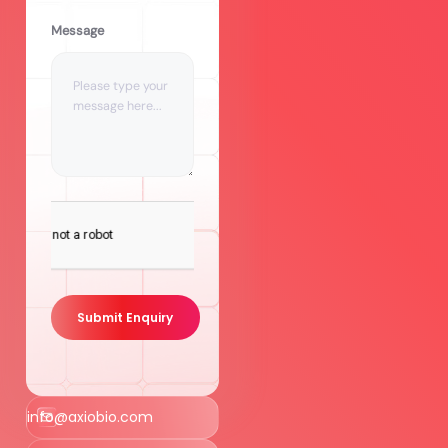
Message
Submit Enquiry
info@axiobio.com