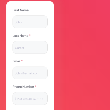
First Name
Last Name
*
Email
*
Phone Number
*