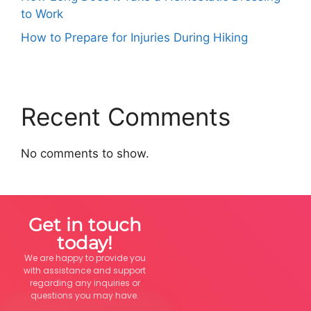
to Work
How to Prepare for Injuries During Hiking
Recent Comments
No comments to show.
Get in touch
today!
We are happy to provide you
with assistance and support
regarding any inquiries or
questions you may have.