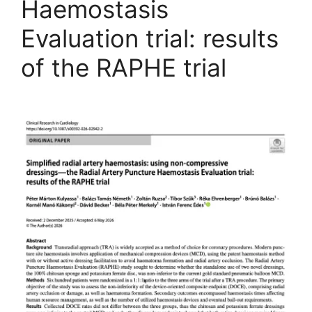
Haemostasis
Evaluation trial: results
of the RAPHE trial