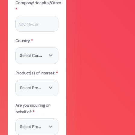
Company/Hospital/Other
*
Country
*
S
elect Country
Product(s) of interest:
*
S
elect Product
Are you inquiring on
behalf of:
*
S
elect Product