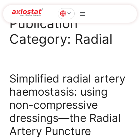
Publication
Category:
Radial
Simplified radial artery
haemostasis: using
non-compressive
dressings—the Radial
Artery Puncture