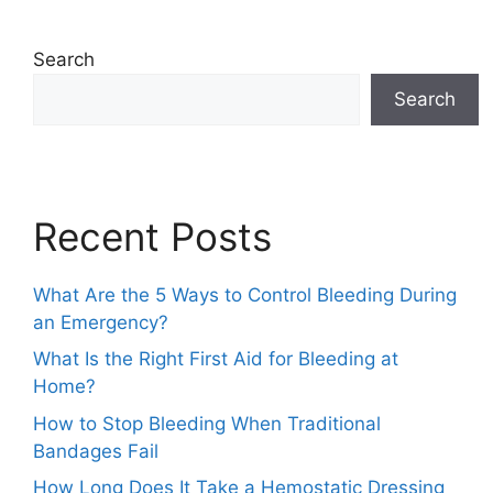
Search
Search
Recent Posts
What Are the 5 Ways to Control Bleeding During
an Emergency?
What Is the Right First Aid for Bleeding at
Home?
How to Stop Bleeding When Traditional
Bandages Fail
How Long Does It Take a Hemostatic Dressing