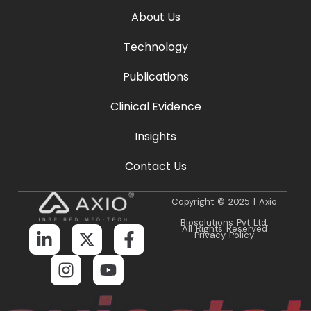
About Us
Technology
Publications
Clinical Evidence
Insights
Contact Us
Copyright © 2025 | Axio
Biosolutions Pvt Ltd.
All Rights Reserved
Privacy Policy