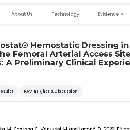
About Us
Technology
Evidence
xiostat® Hemostatic Dressing i
he Femoral Arterial Access Sit
 A Preliminary Clinical Experi
Results
Key Insights & Discussion
inetta, M., Fontana, F., Venturini, M. and Laganà, D., 2023. E