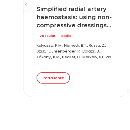
‹
Simplified radial artery
haemostasis: using non-
compressive dressings—
the Radial Artery
Vascular
Radial
Puncture Haemostasis
Kulyassa, P.M., Németh, B.T., Ruzsa, Z.,
Evaluation trial: results
Szűk, T., Ehrenberger, R., Balázs, B.,
of the RAPHE trial
Kákonyi, K.M., Becker, D., Merkely, B.P. and
Édes, I.F., 2026. Simplified radial artery
haemostasis: using non-compressive
dressings—the Radial…
Read More