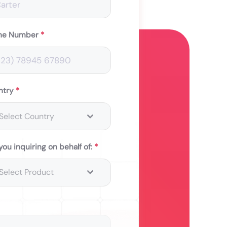
ne Number
*
ntry
*
Select Country
you inquiring on behalf of:
*
Select Product