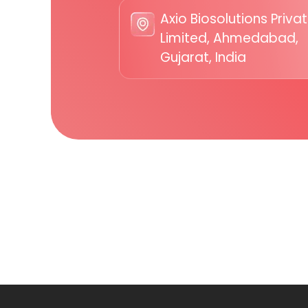
Axio Biosolutions Priva
Limited, Ahmedabad,
Gujarat, India