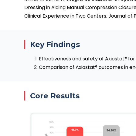
Dressing in Aiding Manual Compression Closure
Clinical Experience in Two Centers. Journal of P
Key Findings
Effectiveness and safety of Axiostat® fo
Comparison of Axiostat® outcomes in end
Core Results