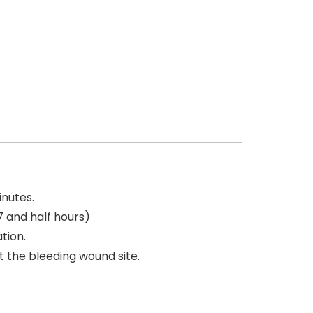
inutes.
7 and half hours)
tion.
t the bleeding wound site.