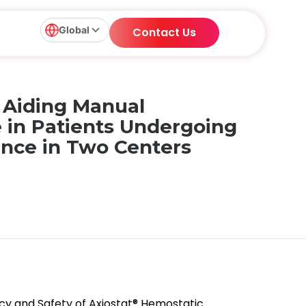
Global
Contact Us
n Aiding Manual
e in Patients Undergoing
ence in Two Centers
fficacy and Safety of Axiostat® Hemostatic