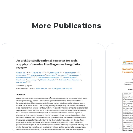
More Publications