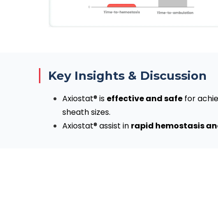
Key Insights & Discussion
Axiostat® is
effective and safe
for achie
sheath sizes.
Axiostat® assist in
rapid hemostasis and