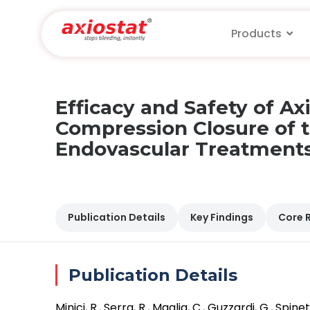
Products
Efficacy and Safety of A
Compression Closure of t
Endovascular Treatments:
Publication Details
Key Findings
Core 
Publication Details
Minici, R., Serra, R., Maglia, C., Guzzardi, G., Sp