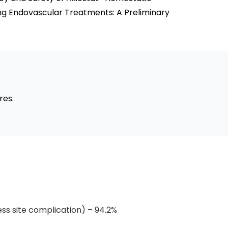
ing Endovascular Treatments: A Preliminary
res.
ss site complication) – 94.2%