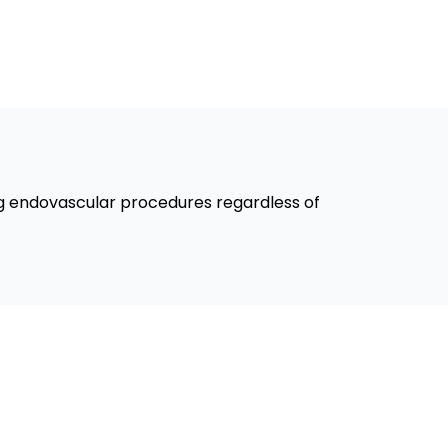
ng endovascular procedures regardless of