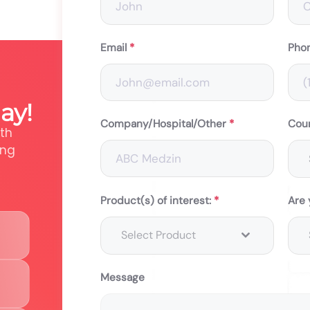
Email
*
Pho
ay!
Company/Hospital/Other
*
Cou
th
ing
Product(s) of interest:
*
Are 
Select Product
Message