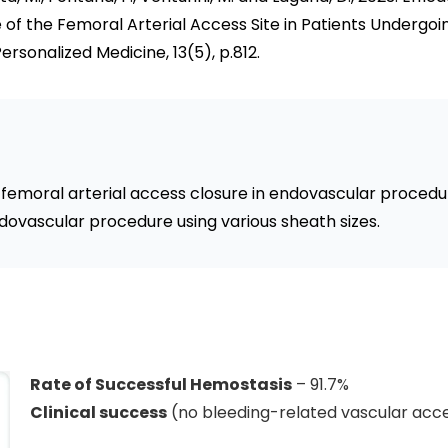
 of the Femoral Arterial Access Site in Patients Undergo
ersonalized Medicine, 13(5), p.812.
r femoral arterial access closure in endovascular procedu
ovascular procedure using various sheath sizes.
Rate of Successful Hemostasis
– 91.7%
Clinical success
(no bleeding-related vascular acce