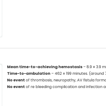
Mean time-to-achieving hemostasis
– 8.9 ± 3.9 m
Time-to-ambulation
– 462 ± 199 minutes. (around 
No event
of thrombosis, neuropathy, AV fistula forma
No event
of re bleeding complication and infection a