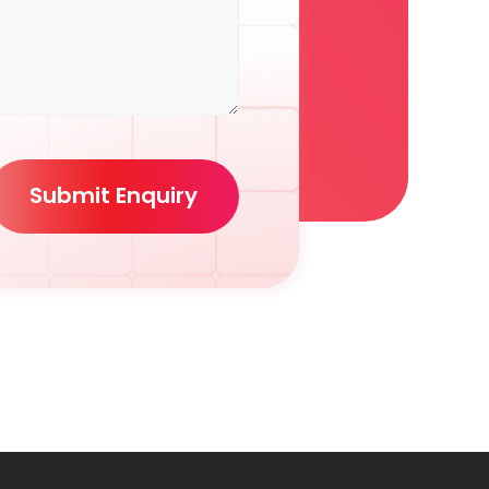
Submit Enquiry