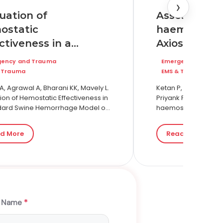
›
Assessing th
uation of
haemostatic
ostatic
Axiostat® in
ctiveness in a
at a tertiary
ndard Swine
Emergency and Tr
gency and Trauma
hospital in I
orrhage Model of
EMS & Trauma
 Trauma
comparison 
re Bleeding: A
Ketan P, Anjali P, Rig
, Agrawal A, Bharani KK, Mavely L.
conventiona
Priyank P, Dev P. Ass
arative Study of
ion of Hemostatic Effectiveness in
haemostatic dressin
dard Swine Hemorrhage Model of
gauze
tosan Gauze and
care at a tertiary car
 Bleeding: A Comparative Study of
in Gauze
A…
an Gauze and Kaolin Gauze.…
d More
Read More
t Name
*