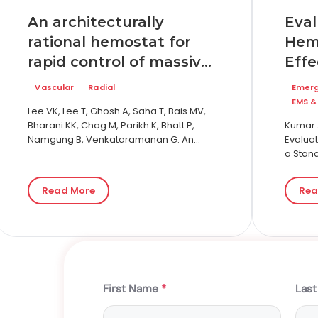
An architecturally
Eval
rational hemostat for
Hem
rapid control of massive
Effe
bleeding on
Sta
Vascular
Radial
Emer
anticoagulation therapy
Hem
EMS &
Lee VK, Lee T, Ghosh A, Saha T, Bais MV,
Seve
Bharani KK, Chag M, Parikh K, Bhatt P,
Kumar A
Namgung B, Venkataramanan G. An
Comp
Evaluat
architecturally rational hemostat for
a Stan
Chi
rapid stopping of…
Severe
Kaol
Chitos
Read More
Rea
First Name
*
Las