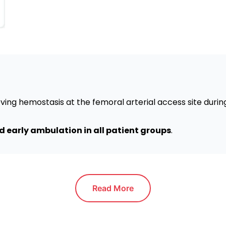
ving hemostasis at the femoral arterial access site duri
 early ambulation in all patient groups
.
Read More