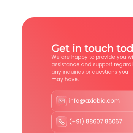
Get in touch tod
We are happy to provide you wi
assistance and support regard
any inquiries or questions you
may have.
info@axiobio.com
(+91) 88607 86067